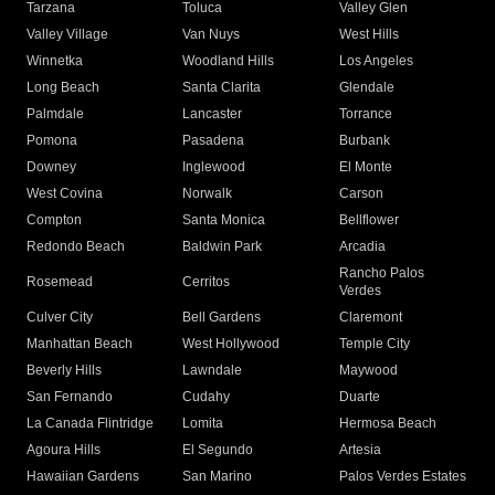
Tarzana
Toluca
Valley Glen
Valley Village
Van Nuys
West Hills
Winnetka
Woodland Hills
Los Angeles
Long Beach
Santa Clarita
Glendale
Palmdale
Lancaster
Torrance
Pomona
Pasadena
Burbank
Downey
Inglewood
El Monte
West Covina
Norwalk
Carson
Compton
Santa Monica
Bellflower
Redondo Beach
Baldwin Park
Arcadia
Rancho Palos
Rosemead
Cerritos
Verdes
Culver City
Bell Gardens
Claremont
Manhattan Beach
West Hollywood
Temple City
Beverly Hills
Lawndale
Maywood
San Fernando
Cudahy
Duarte
La Canada Flintridge
Lomita
Hermosa Beach
Agoura Hills
El Segundo
Artesia
Hawaiian Gardens
San Marino
Palos Verdes Estates