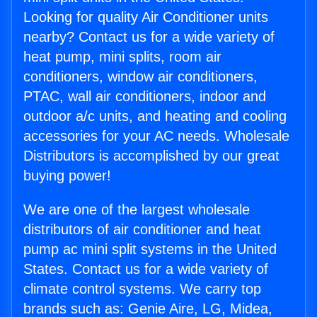
Looking for quality Air Conditioner units
nearby? Contact us for a wide variety of
heat pump, mini splits, room air
conditioners, window air conditioners,
PTAC, wall air conditioners, indoor and
outdoor a/c units, and heating and cooling
accessories for your AC needs. Wholesale
Distributors is accomplished by our great
buying power!
We are one of the largest wholesale
distributors of air conditioner and heat
pump ac mini split systems in the United
States. Contact us for a wide variety of
climate control systems. We carry top
brands such as: Genie Aire, LG, Midea,