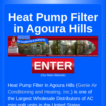
Heat Pump Filter
in Agoura Hills
ENTER
(Our Main Website)
Heat Pump Filter in Agoura Hills (
Genie Air
Conditioning and Heating, Inc.
) is one of
the Largest Wholesale Distributors of AC
mini split units in the United States.