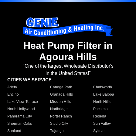
Heat Pump Filter in
Agoura Hills
"One of the largest Wholesale Distributor's
in the United States!"
CITIES WE SERVICE
Arleta
Canoga Park
Chatsworth
Encino
Granada Hills
Lake Balboa
Lake View Terrace
Mission Hills
North Hills
North Hollywood
Northridge
Pacoima
Panorama City
Porter Ranch
Reseda
Sherman Oaks
Studio City
Sun Valley
Sunland
Tujunga
Sylmar