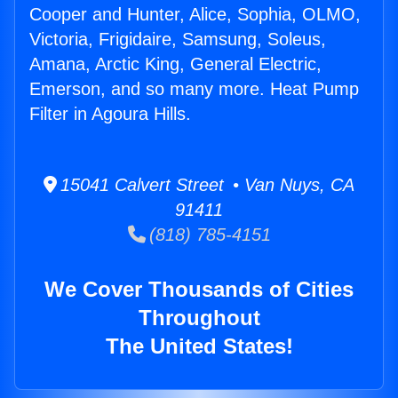
Cooper and Hunter, Alice, Sophia, OLMO,
Victoria, Frigidaire, Samsung, Soleus,
Amana, Arctic King, General Electric,
Emerson, and so many more. Heat Pump
Filter in Agoura Hills.
15041 Calvert Street • Van Nuys, CA
91411
(818) 785-4151
We Cover Thousands of Cities
Throughout
The United States!