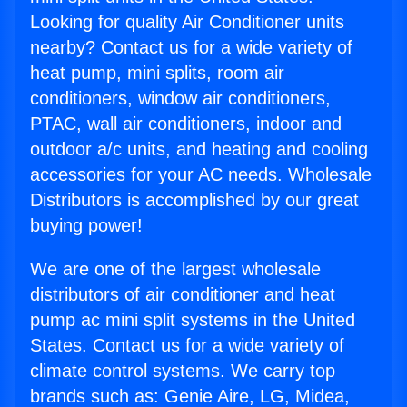
Looking for quality Air Conditioner units
nearby? Contact us for a wide variety of
heat pump, mini splits, room air
conditioners, window air conditioners,
PTAC, wall air conditioners, indoor and
outdoor a/c units, and heating and cooling
accessories for your AC needs. Wholesale
Distributors is accomplished by our great
buying power!
We are one of the largest wholesale
distributors of air conditioner and heat
pump ac mini split systems in the United
States. Contact us for a wide variety of
climate control systems. We carry top
brands such as: Genie Aire, LG, Midea,