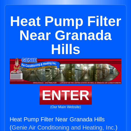
Heat Pump Filter
Near Granada
Hills
ENTER
(Our Main Website)
Heat Pump Filter Near Granada Hills
(
Genie Air Conditioning and Heating, Inc.
)