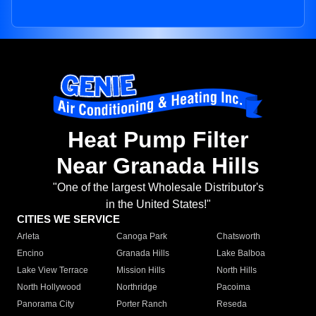
Heat Pump Filter
Near Granada Hills
"One of the largest Wholesale Distributor's
in the United States!"
CITIES WE SERVICE
Arleta
Canoga Park
Chatsworth
Encino
Granada Hills
Lake Balboa
Lake View Terrace
Mission Hills
North Hills
North Hollywood
Northridge
Pacoima
Panorama City
Porter Ranch
Reseda