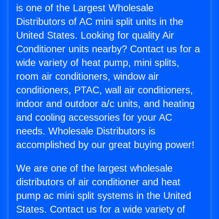
is one of the Largest Wholesale
Distributors of AC mini split units in the
United States. Looking for quality Air
Conditioner units nearby? Contact us for a
wide variety of heat pump, mini splits,
room air conditioners, window air
conditioners, PTAC, wall air conditioners,
indoor and outdoor a/c units, and heating
and cooling accessories for your AC
needs. Wholesale Distributors is
accomplished by our great buying power!
We are one of the largest wholesale
distributors of air conditioner and heat
pump ac mini split systems in the United
States. Contact us for a wide variety of