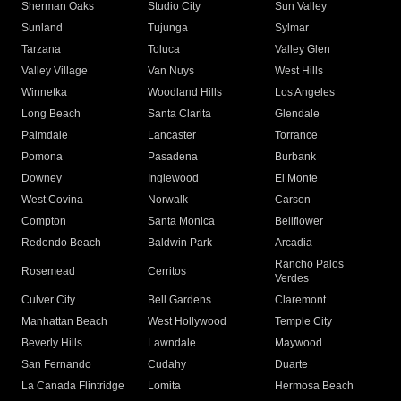
Sherman Oaks
Studio City
Sun Valley
Sunland
Tujunga
Sylmar
Tarzana
Toluca
Valley Glen
Valley Village
Van Nuys
West Hills
Winnetka
Woodland Hills
Los Angeles
Long Beach
Santa Clarita
Glendale
Palmdale
Lancaster
Torrance
Pomona
Pasadena
Burbank
Downey
Inglewood
El Monte
West Covina
Norwalk
Carson
Compton
Santa Monica
Bellflower
Redondo Beach
Baldwin Park
Arcadia
Rancho Palos
Rosemead
Cerritos
Verdes
Culver City
Bell Gardens
Claremont
Manhattan Beach
West Hollywood
Temple City
Beverly Hills
Lawndale
Maywood
San Fernando
Cudahy
Duarte
La Canada Flintridge
Lomita
Hermosa Beach