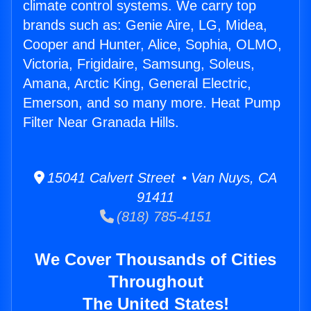
climate control systems. We carry top
brands such as: Genie Aire, LG, Midea,
Cooper and Hunter, Alice, Sophia, OLMO,
Victoria, Frigidaire, Samsung, Soleus,
Amana, Arctic King, General Electric,
Emerson, and so many more. Heat Pump
Filter Near Granada Hills.
15041 Calvert Street • Van Nuys, CA
91411
(818) 785-4151
We Cover Thousands of Cities
Throughout
The United States!