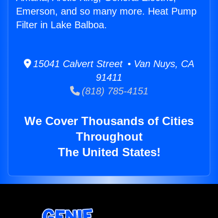
Emerson, and so many more. Heat Pump
Filter in Lake Balboa.
15041 Calvert Street • Van Nuys, CA
91411
(818) 785-4151
We Cover Thousands of Cities
Throughout
The United States!