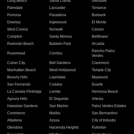
Long Beach
Santa Clarita
Glendale
Palmdale
Lancaster
Torrance
Pomona
Pasadena
Burbank
Downey
Inglewood
El Monte
West Covina
Norwalk
Carson
Compton
Santa Monica
Bellflower
Redondo Beach
Baldwin Park
Arcadia
Rancho Palos
Rosemead
Cerritos
Verdes
Culver City
Bell Gardens
Claremont
Manhattan Beach
West Hollywood
Temple City
Beverly Hills
Lawndale
Maywood
San Fernando
Cudahy
Duarte
La Canada Flintridge
Lomita
Hermosa Beach
Agoura Hills
El Segundo
Artesia
Hawaiian Gardens
San Marino
Palos Verdes Estates
Commerce
Malibu
San Bernardino
Altadena
Azusa
City of Industry
Glendora
Hacienda Heights
Fullerton