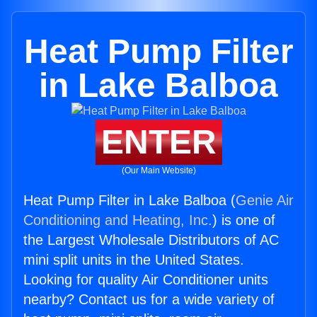
Heat Pump Filter
in Lake Balboa
ENTER
(Our Main Website)
Heat Pump Filter in Lake Balboa (
Genie Air
Conditioning and Heating, Inc.
) is one of
the Largest Wholesale Distributors of AC
mini split units in the United States.
Looking for quality Air Conditioner units
nearby? Contact us for a wide variety of