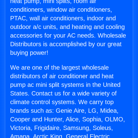
heat pump, mini splits, room air
conditioners, window air conditioners,
PTAC, wall air conditioners, indoor and
outdoor a/c units, and heating and cooling
accessories for your AC needs. Wholesale
Distributors is accomplished by our great
buying power!
We are one of the largest wholesale
distributors of air conditioner and heat
pump ac mini split systems in the United
States. Contact us for a wide variety of
climate control systems. We carry top
brands such as: Genie Aire, LG, Midea,
Cooper and Hunter, Alice, Sophia, OLMO,
Victoria, Frigidaire, Samsung, Soleus,
Amana, Arctic King, General Electric,