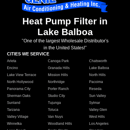
Heat Pump Filter in
Lake Balboa
"One of the largest Wholesale Distributor's
in the United States!"
CITIES WE SERVICE
Arleta
Canoga Park
Chatsworth
Encino
Granada Hills
Lake Balboa
Lake View Terrace
Mission Hills
North Hills
North Hollywood
Northridge
Pacoima
Panorama City
Porter Ranch
Reseda
Sherman Oaks
Studio City
Sun Valley
Sunland
Tujunga
Sylmar
Tarzana
Toluca
Valley Glen
Valley Village
Van Nuys
West Hills
Winnetka
Woodland Hills
Los Angeles