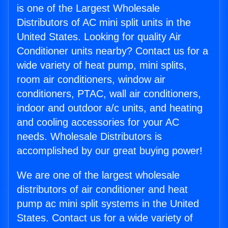
is one of the Largest Wholesale
Distributors of AC mini split units in the
United States. Looking for quality Air
Conditioner units nearby? Contact us for a
wide variety of heat pump, mini splits,
room air conditioners, window air
conditioners, PTAC, wall air conditioners,
indoor and outdoor a/c units, and heating
and cooling accessories for your AC
needs. Wholesale Distributors is
accomplished by our great buying power!
We are one of the largest wholesale
distributors of air conditioner and heat
pump ac mini split systems in the United
States. Contact us for a wide variety of