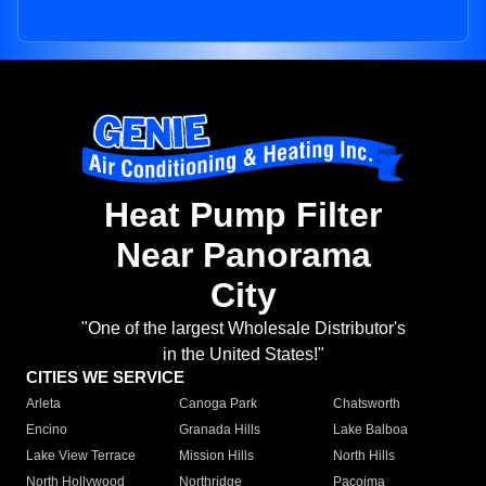
Heat Pump Filter
Near Panorama
City
"One of the largest Wholesale Distributor's
in the United States!"
CITIES WE SERVICE
Arleta
Canoga Park
Chatsworth
Encino
Granada Hills
Lake Balboa
Lake View Terrace
Mission Hills
North Hills
North Hollywood
Northridge
Pacoima