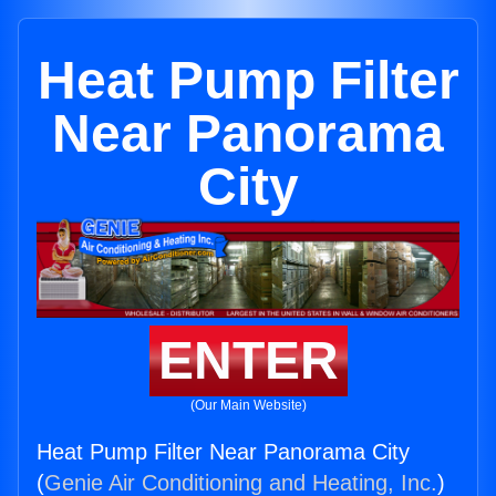
Heat Pump Filter
Near Panorama
City
ENTER
(Our Main Website)
Heat Pump Filter Near Panorama City
(
Genie Air Conditioning and Heating, Inc.
)