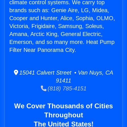
climate control systems. We carry top
brands such as: Genie Aire, LG, Midea,
Cooper and Hunter, Alice, Sophia, OLMO,
Victoria, Frigidaire, Samsung, Soleus,
Amana, Arctic King, General Electric,
Emerson, and so many more. Heat Pump
Filter Near Panorama City.
15041 Calvert Street • Van Nuys, CA
91411
(818) 785-4151
We Cover Thousands of Cities
Throughout
The United States!