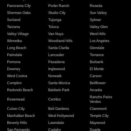
Panorama City
Porter Ranch
Reseda
Sherman Oaks
Studio City
Sun Valley
Sunland
Tujunga
Sylmar
Tarzana
Toluca
Valley Glen
Valley Village
Van Nuys
West Hills
Winnetka
Woodland Hills
Los Angeles
Long Beach
Santa Clarita
Glendale
Palmdale
Lancaster
Torrance
Pomona
Pasadena
Burbank
Downey
Inglewood
El Monte
West Covina
Norwalk
Carson
Compton
Santa Monica
Bellflower
Redondo Beach
Baldwin Park
Arcadia
Rancho Palos
Rosemead
Cerritos
Verdes
Culver City
Bell Gardens
Claremont
Manhattan Beach
West Hollywood
Temple City
Beverly Hills
Lawndale
Maywood
San Fernando
Cudahy
Duarte