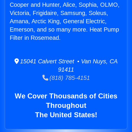
Cooper and Hunter, Alice, Sophia, OLMO,
Victoria, Frigidaire, Samsung, Soleus,
Amana, Arctic King, General Electric,
Emerson, and so many more. Heat Pump
Filter in Rosemead.
15041 Calvert Street • Van Nuys, CA
91411
(818) 785-4151
We Cover Thousands of Cities
Throughout
The United States!