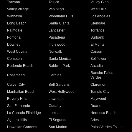
Tarzana
Toluca
Valley Glen
Valley Village
Van Nuys
West Hills
Winnetka
Woodland Hills
Los Angeles
Long Beach
Santa Clarita
Glendale
Palmdale
Lancaster
Torrance
Pomona
Pasadena
Burbank
Downey
Inglewood
El Monte
West Covina
Norwalk
Carson
Compton
Santa Monica
Bellflower
Redondo Beach
Baldwin Park
Arcadia
Rancho Palos
Rosemead
Cerritos
Verdes
Culver City
Bell Gardens
Claremont
Manhattan Beach
West Hollywood
Temple City
Beverly Hills
Lawndale
Maywood
San Fernando
Cudahy
Duarte
La Canada Flintridge
Lomita
Hermosa Beach
Agoura Hills
El Segundo
Artesia
Hawaiian Gardens
San Marino
Palos Verdes Estates