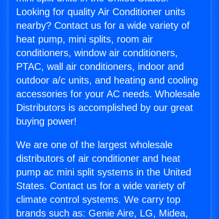
Looking for quality Air Conditioner units
nearby? Contact us for a wide variety of
heat pump, mini splits, room air
conditioners, window air conditioners,
PTAC, wall air conditioners, indoor and
outdoor a/c units, and heating and cooling
accessories for your AC needs. Wholesale
Distributors is accomplished by our great
buying power!
We are one of the largest wholesale
distributors of air conditioner and heat
pump ac mini split systems in the United
States. Contact us for a wide variety of
climate control systems. We carry top
brands such as: Genie Aire, LG, Midea,