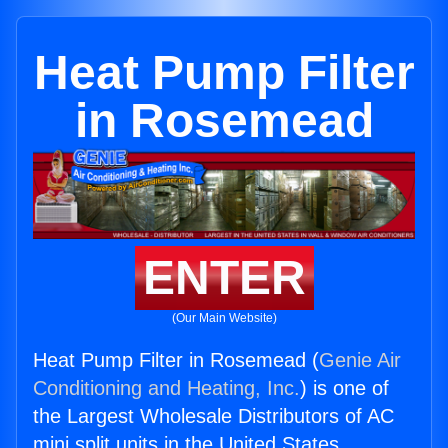
Heat Pump Filter
in Rosemead
ENTER
(Our Main Website)
Heat Pump Filter in Rosemead (
Genie Air
Conditioning and Heating, Inc.
) is one of
the Largest Wholesale Distributors of AC
mini split units in the United States.