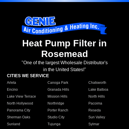
Heat Pump Filter in
Rosemead
"One of the largest Wholesale Distributor's
in the United States!"
CITIES WE SERVICE
Arleta
Canoga Park
Chatsworth
Encino
Granada Hills
Lake Balboa
Lake View Terrace
Mission Hills
North Hills
North Hollywood
Northridge
Pacoima
Panorama City
Porter Ranch
Reseda
Sherman Oaks
Studio City
Sun Valley
Sunland
Tujunga
Sylmar