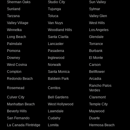
Sherman Oaks
Studio City
Sun Valley
Sunland
Tujunga
Sylmar
Tarzana
Toluca
Valley Glen
Valley Village
Van Nuys
West Hills
Winnetka
Woodland Hills
Los Angeles
Long Beach
Santa Clarita
Glendale
Palmdale
Lancaster
Torrance
Pomona
Pasadena
Burbank
Downey
Inglewood
El Monte
West Covina
Norwalk
Carson
Compton
Santa Monica
Bellflower
Redondo Beach
Baldwin Park
Arcadia
Rancho Palos
Rosemead
Cerritos
Verdes
Culver City
Bell Gardens
Claremont
Manhattan Beach
West Hollywood
Temple City
Beverly Hills
Lawndale
Maywood
San Fernando
Cudahy
Duarte
La Canada Flintridge
Lomita
Hermosa Beach