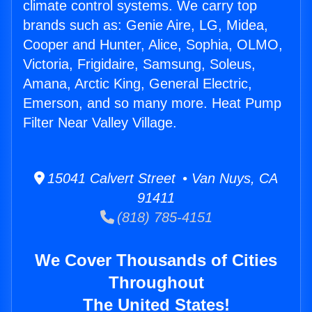
climate control systems. We carry top
brands such as: Genie Aire, LG, Midea,
Cooper and Hunter, Alice, Sophia, OLMO,
Victoria, Frigidaire, Samsung, Soleus,
Amana, Arctic King, General Electric,
Emerson, and so many more. Heat Pump
Filter Near Valley Village.
15041 Calvert Street • Van Nuys, CA
91411
(818) 785-4151
We Cover Thousands of Cities
Throughout
The United States!