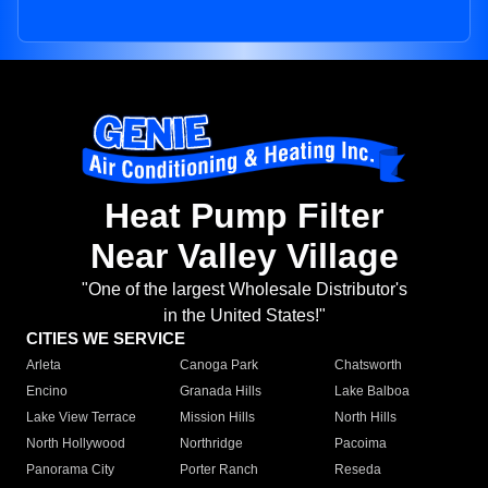
Heat Pump Filter
Near Valley Village
"One of the largest Wholesale Distributor's
in the United States!"
CITIES WE SERVICE
Arleta
Canoga Park
Chatsworth
Encino
Granada Hills
Lake Balboa
Lake View Terrace
Mission Hills
North Hills
North Hollywood
Northridge
Pacoima
Panorama City
Porter Ranch
Reseda