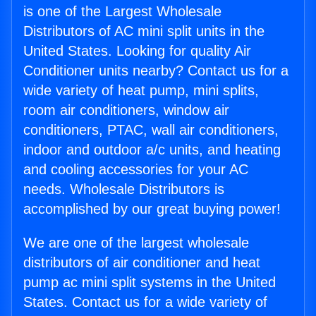
is one of the Largest Wholesale
Distributors of AC mini split units in the
United States. Looking for quality Air
Conditioner units nearby? Contact us for a
wide variety of heat pump, mini splits,
room air conditioners, window air
conditioners, PTAC, wall air conditioners,
indoor and outdoor a/c units, and heating
and cooling accessories for your AC
needs. Wholesale Distributors is
accomplished by our great buying power!
We are one of the largest wholesale
distributors of air conditioner and heat
pump ac mini split systems in the United
States. Contact us for a wide variety of