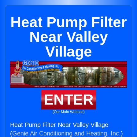
Heat Pump Filter
Near Valley
Village
ENTER
(Our Main Website)
Heat Pump Filter Near Valley Village
(
Genie Air Conditioning and Heating, Inc.
)